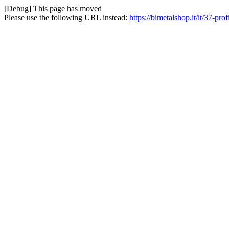
[Debug] This page has moved
Please use the following URL instead:
https://bimetalshop.it/it/37-prof